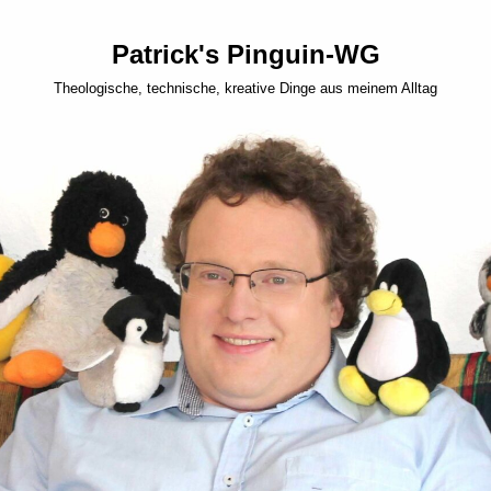
Patrick's Pinguin-WG
Theologische, technische, kreative Dinge aus meinem Alltag