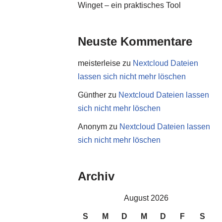
Winget – ein praktisches Tool
Neuste Kommentare
meisterleise
zu
Nextcloud Dateien
lassen sich nicht mehr löschen
Günther
zu
Nextcloud Dateien lassen
sich nicht mehr löschen
Anonym
zu
Nextcloud Dateien lassen
sich nicht mehr löschen
Archiv
August 2026
S
M
D
M
D
F
S