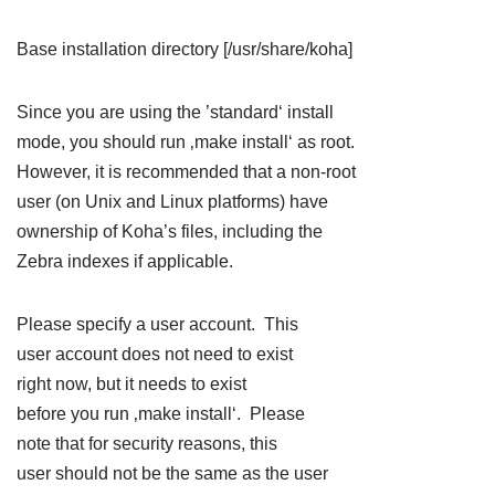
Base installation directory [/usr/share/koha]
Since you are using the ’standard‘ install
mode, you should run ‚make install‘ as root.
However, it is recommended that a non-root
user (on Unix and Linux platforms) have
ownership of Koha’s files, including the
Zebra indexes if applicable.
Please specify a user account. This
user account does not need to exist
right now, but it needs to exist
before you run ‚make install‘. Please
note that for security reasons, this
user should not be the same as the user