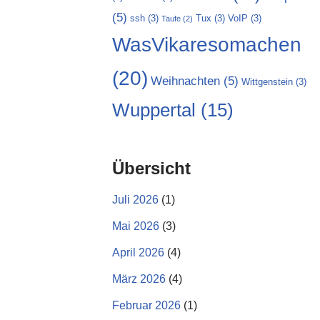
(5)
ssh
(3)
Tux
(3)
VoIP
(3)
Taufe
(2)
WasVikaresomachen
(20)
Weihnachten
(5)
Wittgenstein
(3)
Wuppertal
(15)
Übersicht
Juli 2026
(1)
Mai 2026
(3)
April 2026
(4)
März 2026
(4)
Februar 2026
(1)