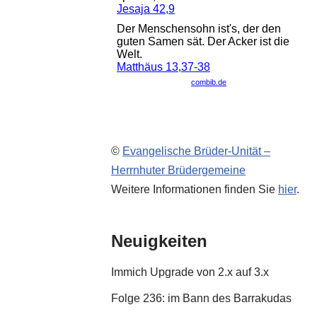
©
Evangelische Brüder-Unität –
Herrnhuter Brüdergemeine
Weitere Informationen finden Sie
hier
.
Neuigkeiten
Immich Upgrade von 2.x auf 3.x
Folge 236: im Bann des Barrakudas