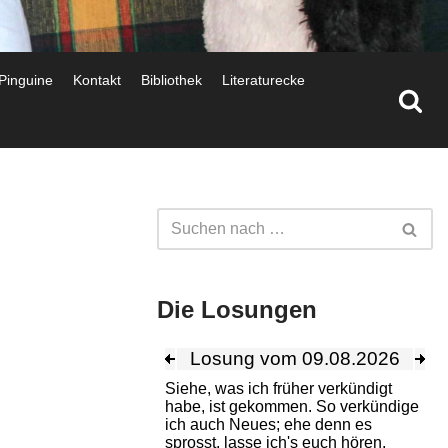
 Pinguine
Kontakt
Bibliothek
Literaturecke
Die Losungen