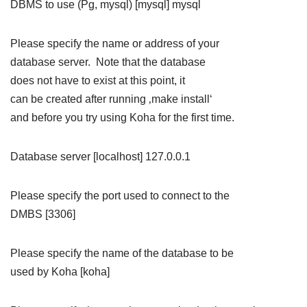
DBMS to use (Pg, mysql) [mysql] mysql
Please specify the name or address of your
database server. Note that the database
does not have to exist at this point, it
can be created after running ‚make install‘
and before you try using Koha for the first time.
Database server [localhost] 127.0.0.1
Please specify the port used to connect to the
DMBS [3306]
Please specify the name of the database to be
used by Koha [koha]