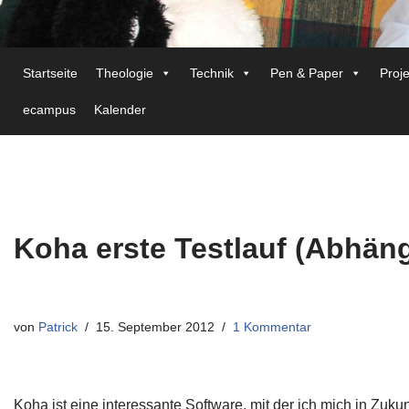
Startseite
Theologie
Technik
Pen & Paper
Proj
ecampus
Kalender
Koha erste Testlauf (Abhäng
von
Patrick
15. September 2012
1 Kommentar
Koha ist eine interessante Software, mit der ich mich in Zuk