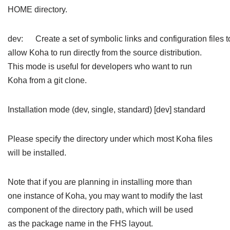
HOME directory.
dev: Create a set of symbolic links and configuration files t
allow Koha to run directly from the source distribution.
This mode is useful for developers who want to run
Koha from a git clone.
Installation mode (dev, single, standard) [dev] standard
Please specify the directory under which most Koha files
will be installed.
Note that if you are planning in installing more than
one instance of Koha, you may want to modify the last
component of the directory path, which will be used
as the package name in the FHS layout.