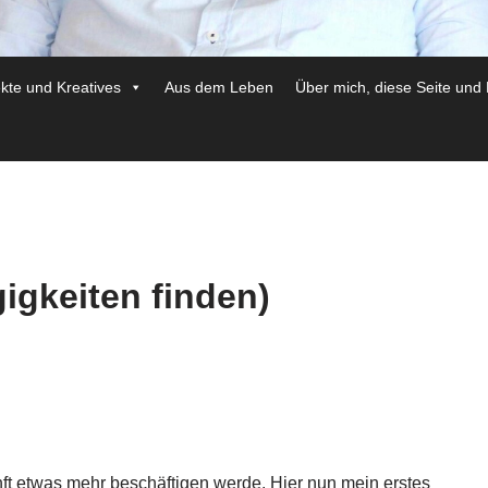
ekte und Kreatives
Aus dem Leben
Über mich, diese Seite und
igkeiten finden)
unft etwas mehr beschäftigen werde. Hier nun mein erstes