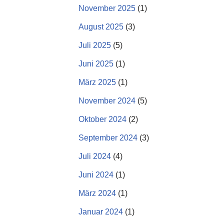
November 2025
(1)
August 2025
(3)
Juli 2025
(5)
Juni 2025
(1)
März 2025
(1)
November 2024
(5)
Oktober 2024
(2)
September 2024
(3)
Juli 2024
(4)
Juni 2024
(1)
März 2024
(1)
Januar 2024
(1)