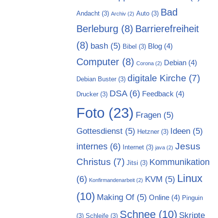
Bad
Andacht
(3)
Auto
(3)
Archiv
(2)
Berleburg
(8)
Barrierefreiheit
(8)
bash
(5)
Blog
(4)
Bibel
(3)
Computer
(8)
Debian
(4)
Corona
(2)
digitale Kirche
(7)
Debian Buster
(3)
DSA
(6)
Feedback
(4)
Drucker
(3)
Foto
(23)
Fragen
(5)
Gottesdienst
(5)
Ideen
(5)
Hetzner
(3)
Jesus
internes
(6)
Internet
(3)
java
(2)
Christus
(7)
Kommunikation
Jitsi
(3)
Linux
(6)
KVM
(5)
Konfirmandenarbeit
(2)
(10)
Making Of
(5)
Online
(4)
Pinguin
Schnee
(10)
Skripte
(3)
Schleife
(3)