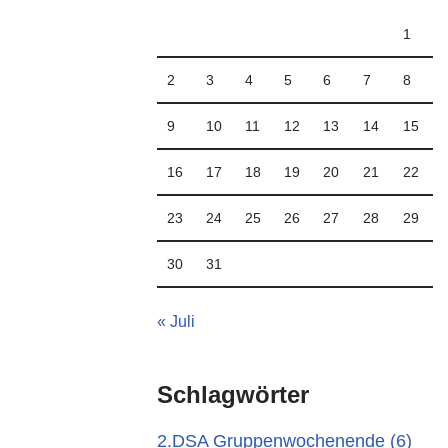
1
2
3
4
5
6
7
8
9
10
11
12
13
14
15
16
17
18
19
20
21
22
23
24
25
26
27
28
29
30
31
« Juli
Schlagwörter
2.DSA Gruppenwochenende
(6)