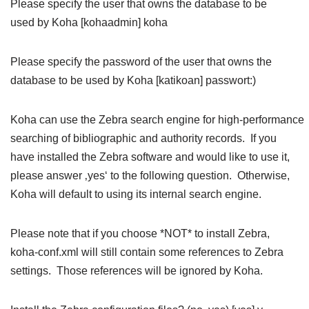
Please specify the user that owns the database to be
used by Koha [kohaadmin] koha
Please specify the password of the user that owns the
database to be used by Koha [katikoan] passwort:)
Koha can use the Zebra search engine for high-performance
searching of bibliographic and authority records. If you
have installed the Zebra software and would like to use it,
please answer ‚yes‘ to the following question. Otherwise,
Koha will default to using its internal search engine.
Please note that if you choose *NOT* to install Zebra,
koha-conf.xml will still contain some references to Zebra
settings. Those references will be ignored by Koha.