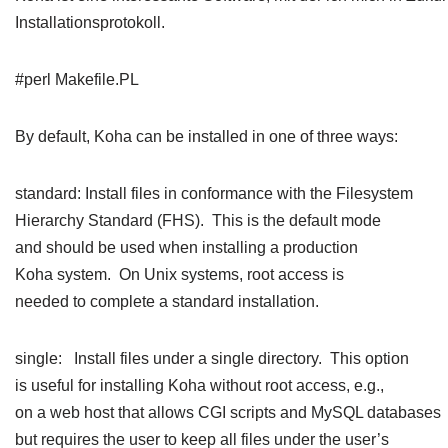
Installationsprotokoll.
#perl Makefile.PL
By default, Koha can be installed in one of three ways:
standard: Install files in conformance with the Filesystem
Hierarchy Standard (FHS). This is the default mode
and should be used when installing a production
Koha system. On Unix systems, root access is
needed to complete a standard installation.
single: Install files under a single directory. This option
is useful for installing Koha without root access, e.g.,
on a web host that allows CGI scripts and MySQL databases
but requires the user to keep all files under the user’s