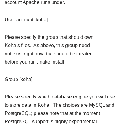
account Apache runs under.
User account [koha]
Please specify the group that should own
Koha’s files. As above, this group need
not exist right now, but should be created
before you run ‚make install‘.
Group [koha]
Please specify which database engine you will use
to store data in Koha. The choices are MySQL and
PostgreSQL; please note that at the moment
PostgreSQL support is highly experimental.